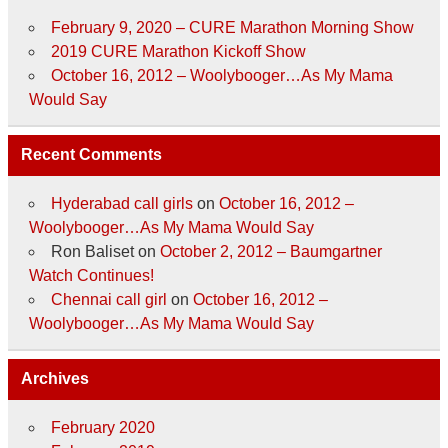
February 9, 2020 – CURE Marathon Morning Show
2019 CURE Marathon Kickoff Show
October 16, 2012 – Woolybooger…As My Mama
Would Say
Recent Comments
Hyderabad call girls
on
October 16, 2012 –
Woolybooger…As My Mama Would Say
Ron Baliset
on
October 2, 2012 – Baumgartner
Watch Continues!
Chennai call girl
on
October 16, 2012 –
Woolybooger…As My Mama Would Say
Archives
February 2020