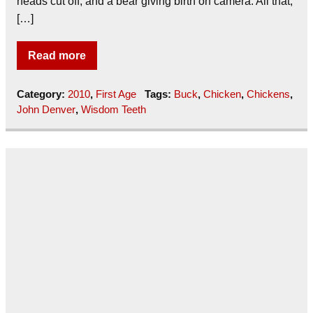
heads cut off, and a bear giving birth on camera. All that,
[…]
Read more
Category:
2010
,
First Age
Tags:
Buck
,
Chicken
,
Chickens
,
John Denver
,
Wisdom Teeth