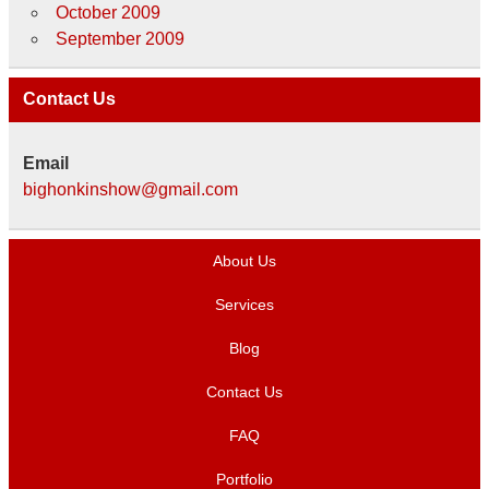
October 2009
September 2009
Contact Us
Email
bighonkinshow@gmail.com
About Us
Services
Blog
Contact Us
FAQ
Portfolio