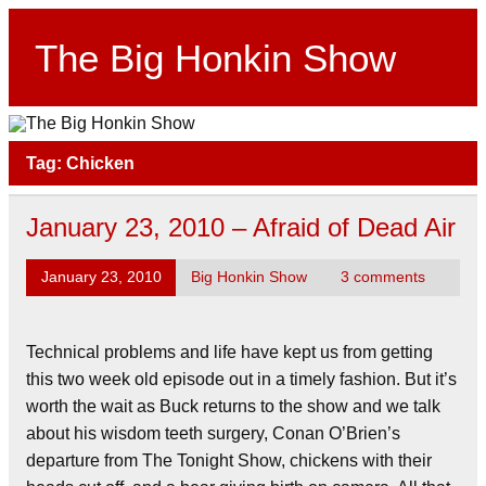
Skip
to
content
The Big Honkin Show
Who Really Knows What This Is Anymore?
Tag:
Chicken
January 23, 2010 – Afraid of Dead Air
January 23, 2010
Big Honkin Show
3 comments
Technical problems and life have kept us from getting
this two week old episode out in a timely fashion. But it’s
worth the wait as Buck returns to the show and we talk
about his wisdom teeth surgery, Conan O’Brien’s
departure from The Tonight Show, chickens with their