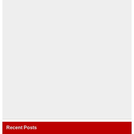
Recent Posts