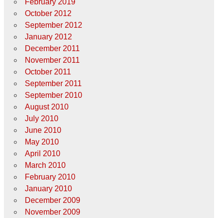
February 2019
October 2012
September 2012
January 2012
December 2011
November 2011
October 2011
September 2011
September 2010
August 2010
July 2010
June 2010
May 2010
April 2010
March 2010
February 2010
January 2010
December 2009
November 2009