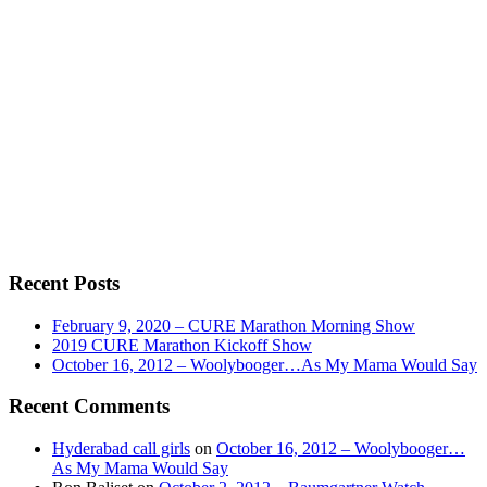
Recent Posts
February 9, 2020 – CURE Marathon Morning Show
2019 CURE Marathon Kickoff Show
October 16, 2012 – Woolybooger…As My Mama Would Say
Recent Comments
Hyderabad call girls
on
October 16, 2012 – Woolybooger…
As My Mama Would Say