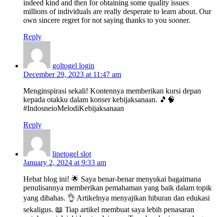
indeed kind and then for obtaining some quality issues
millions of individuals are really desperate to learn about. Our
own sincere regret for not saying thanks to you sooner.
Reply
goltogel login
December 29, 2023 at 11:47 am
Menginspirasi sekali! Kontennya memberikan kursi depan
kepada otakku dalam konser kebijaksanaan. 🎵🧠
#IndosneioMelodiKebijaksanaan
Reply
linetogel slot
January 2, 2024 at 9:33 am
Hebat blog ini! 🌟 Saya benar-benar menyukai bagaimana
penulisannya memberikan pemahaman yang baik dalam topik
yang dibahas. 👌 Artikelnya menyajikan hiburan dan edukasi
sekaligus. 📖 Tiap artikel membuat saya lebih penasaran