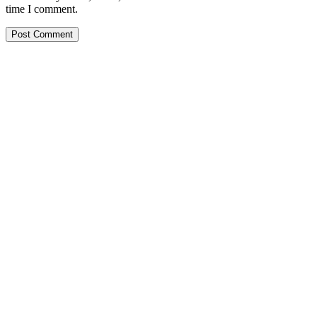
time I comment.