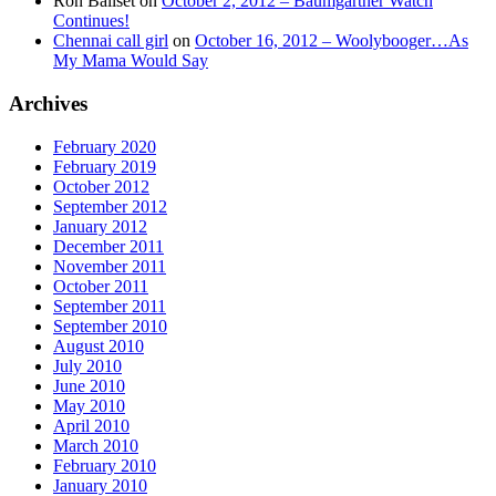
Ron Baliset
on
October 2, 2012 – Baumgartner Watch
Continues!
Chennai call girl
on
October 16, 2012 – Woolybooger…As
My Mama Would Say
Archives
February 2020
February 2019
October 2012
September 2012
January 2012
December 2011
November 2011
October 2011
September 2011
September 2010
August 2010
July 2010
June 2010
May 2010
April 2010
March 2010
February 2010
January 2010