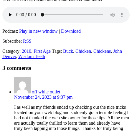
Podcast:
Play in new window
|
Download
Subscribe:
RSS
Category:
2010
,
First Age
Tags:
Buck
,
Chicken
,
Chickens
,
John
Denver
,
Wisdom Teeth
3 comments
off white outlet
November 24, 2023 at 9:37 pm
I as well as my friends ended up checking out the nice tricks
located on your web blog and suddenly got a terrible feeling I
had not thanked the web site owner for those tips. All the men
are actually totally thrilled to learn them and already have
truly been tapping into those things. Thanks for truly being