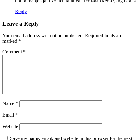
untuk menjelajahi konten lainnya. Teruskan kerja yang bagus
Reply
Leave a Reply
Your email address will not be published.
Required fields are
marked
*
Comment
*
Name
*
Email
*
Website
Save my name, email, and website in this browser for the next