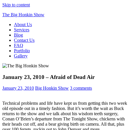
Skip to content
The Big Honkin Show
About Us
Who Really Knows What This Is Anymore?
Services
Blog
Contact Us
FAQ
Portfolio
Gallery
January 23, 2010 – Afraid of Dead Air
January 23, 2010
Big Honkin Show
3 comments
Technical problems and life have kept us from getting this two week
old episode out in a timely fashion. But it’s worth the wait as Buck
returns to the show and we talk about his wisdom teeth surgery,
Conan O’Brien’s departure from The Tonight Show, chickens with
their heads cut off, and a bear giving birth on camera. All that, plus
over 100 ferrets, rockin out to John Denver and more.