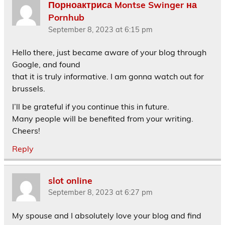
Порноактриса Montse Swinger на
Pornhub
September 8, 2023 at 6:15 pm
Hello there, just became aware of your blog through
Google, and found
that it is truly informative. I am gonna watch out for
brussels.
I’ll be grateful if you continue this in future.
Many people will be benefited from your writing.
Cheers!
Reply
slot online
September 8, 2023 at 6:27 pm
My spouse and I absolutely love your blog and find