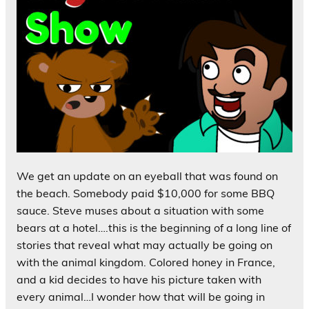
We get an update on an eyeball that was found on
the beach. Somebody paid $10,000 for some BBQ
sauce. Steve muses about a situation with some
bears at a hotel….this is the beginning of a long line of
stories that reveal what may actually be going on
with the animal kingdom. Colored honey in France,
and a kid decides to have his picture taken with
every animal…I wonder how that will be going in