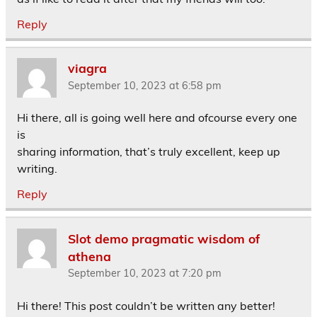
Reply
viagra
September 10, 2023 at 6:58 pm
Hi there, all is going well here and ofcourse every one
is
sharing information, that’s truly excellent, keep up
writing.
Reply
Slot demo pragmatic wisdom of
athena
September 10, 2023 at 7:20 pm
Hi there! This post couldn’t be written any better!