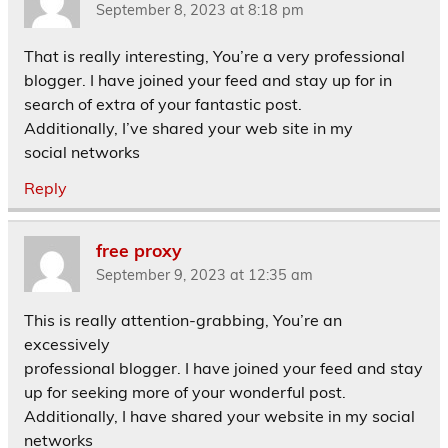
September 8, 2023 at 8:18 pm
That is really interesting, You’re a very professional
blogger. I have joined your feed and stay up for in
search of extra of your fantastic post.
Additionally, I’ve shared your web site in my
social networks
Reply
free proxy
September 9, 2023 at 12:35 am
This is really attention-grabbing, You’re an
excessively
professional blogger. I have joined your feed and stay
up for seeking more of your wonderful post.
Additionally, I have shared your website in my social
networks