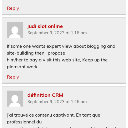
Reply
judi slot online
September 9, 2023 at 1:16 am
If some one wants expert view about blogging and
site-building then i propose
him/her to pay a visit this web site, Keep up the
pleasant work.
Reply
définition CRM
September 9, 2023 at 1:46 am
J’ai trouvé ce contenu captivant. En tant que
professionnel du