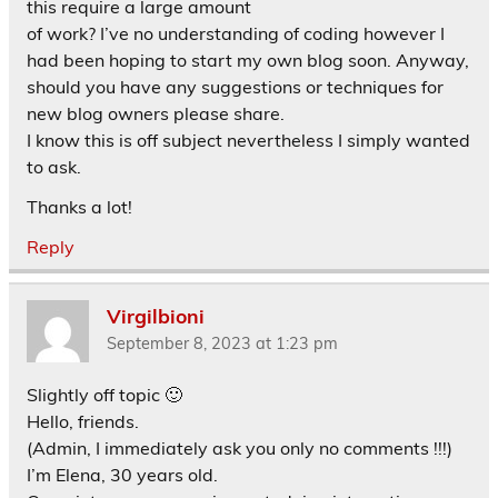
this require a large amount
of work? I’ve no understanding of coding however I
had been hoping to start my own blog soon. Anyway,
should you have any suggestions or techniques for
new blog owners please share.
I know this is off subject nevertheless I simply wanted
to ask.
Thanks a lot!
Reply
Virgilbioni
September 8, 2023 at 1:23 pm
Slightly off topic 🙂
Hello, friends.
(Admin, I immediately ask you only no comments !!!)
I’m Elena, 30 years old.