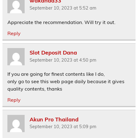
wakanda33
September 10, 2023 at 5:52 am
Appreciate the recommendation. Will try it out.
Reply
Slot Deposit Dana
September 10, 2023 at 4:50 pm
If you are going for finest contents like I do,
only go to see this web page daily because it gives
quality contents, thanks
Reply
Akun Pro Thailand
September 10, 2023 at 5:09 pm