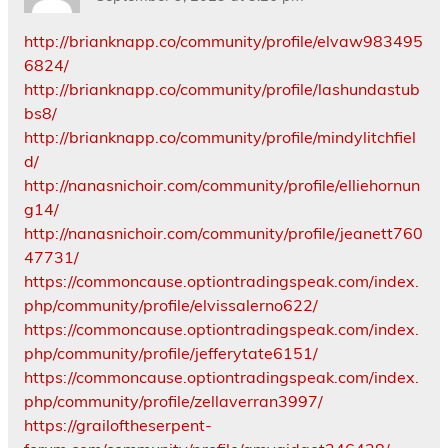
http://brianknapp.co/community/profile/elvaw983495
6824/
http://brianknapp.co/community/profile/lashundastub
bs8/
http://brianknapp.co/community/profile/mindylitchfiel
d/
http://nanasnichoir.com/community/profile/elliehornun
g14/
http://nanasnichoir.com/community/profile/jeanett760
47731/
https://commoncause.optiontradingspeak.com/index.
php/community/profile/elvissalerno622/
https://commoncause.optiontradingspeak.com/index.
php/community/profile/jefferytate6151/
https://commoncause.optiontradingspeak.com/index.
php/community/profile/zellaverran3997/
https://grailoftheserpent-