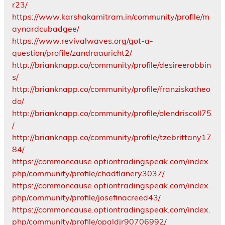
r23/
https://www.karshakamitram.in/community/profile/m
aynardcubadgee/
https://www.revivalwaves.org/got-a-
question/profile/zandraauricht2/
http://brianknapp.co/community/profile/desireerobbin
s/
http://brianknapp.co/community/profile/franziskatheo
do/
http://brianknapp.co/community/profile/olendriscoll75
/
http://brianknapp.co/community/profile/tzebrittany17
84/
https://commoncause.optiontradingspeak.com/index.
php/community/profile/chadflanery3037/
https://commoncause.optiontradingspeak.com/index.
php/community/profile/josefinacreed43/
https://commoncause.optiontradingspeak.com/index.
php/community/profile/opaldjr90706992/