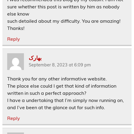
sure whether this post is written by him as nobody
else know
such detailed about my difficulty. You are amazing!
Thanks!
Reply
بهارک
September 8, 2023 at 6:09 pm
Thank you for any other informative website.
The place else could I get that kind of information
written in such a perfect approach?
I have a undertaking that I’m simply now running on,
and I’ve been at the glance out for such info.
Reply