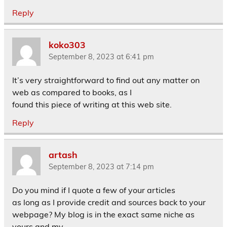
Reply
koko303
September 8, 2023 at 6:41 pm
It’s very straightforward to find out any matter on
web as compared to books, as I
found this piece of writing at this web site.
Reply
artash
September 8, 2023 at 7:14 pm
Do you mind if I quote a few of your articles
as long as I provide credit and sources back to your
webpage? My blog is in the exact same niche as
yours and my