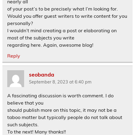
nearly all
of your post’s to be precisely what I’m looking for.
Would you offer guest writers to write content for you
personally?
I wouldn’t mind creating a post or elaborating on
most of the subjects you write
regarding here. Again, awesome blog!
Reply
seobanda
September 8, 2023 at 6:40 pm
A fascinating discussion is worth comment. I do
believe that you
should publish more on this topic, it may not be a
taboo matter but typically people do not talk about
such subjects.
To the next! Many thanks!!