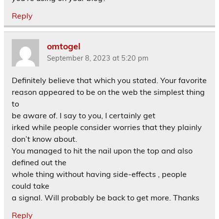
Reply
omtogel
September 8, 2023 at 5:20 pm
Definitely believe that which you stated. Your favorite
reason appeared to be on the web the simplest thing
to
be aware of. I say to you, I certainly get
irked while people consider worries that they plainly
don’t know about.
You managed to hit the nail upon the top and also
defined out the
whole thing without having side-effects , people
could take
a signal. Will probably be back to get more. Thanks
Reply