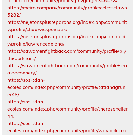
forum.com/community/profile/gmvgidget346428/
https://meiro.company/community/profile/celestelaws
5282/
https://nejetonsplusreparons.org/index.php/communit
y/profile/chadwickpoindex/
https://nejetonsplusreparons.org/index.php/communit
y/profile/lawrencedelong/
https://sawomenfightback.com/community/profile/bly
theburkhart/
https://sawomenfightback.com/community/profile/sen
aidaconnery/
https://sos-tdah-
ecoles.com/index.php/community/profile/tatianagrun
er48/
https://sos-tdah-
ecoles.com/index.php/community/profile/thereseheller
44/
https://sos-tdah-
ecoles.com/index.php/community/profile/waylonkrake