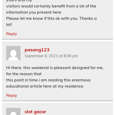
visitors would certainly benefit from a lot of the
information you present here.
Please let me know if this ok with you. Thanks a
lot!
Reply
pasang123
September 8, 2023 at 8:06 pm
Hi there, this weekend is pleasant designed for me,
for the reason that
this point in time i am reading this enormous
educational article here at my residence.
Reply
slot gacor