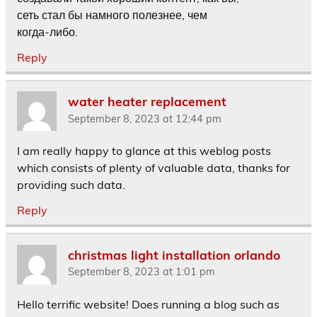
сеть стал бы намного полезнее, чем
когда-либо.
Reply
water heater replacement
September 8, 2023 at 12:44 pm
I am really happy to glance at this weblog posts
which consists of plenty of valuable data, thanks for
providing such data.
Reply
christmas light installation orlando
September 8, 2023 at 1:01 pm
Hello terrific website! Does running a blog such as