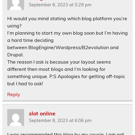
September 8, 2023 at 5:29 pm
Hi would you mind stating which blog platform you’re
using?
I’m planning to start my own blog soon but I’m having
a hard time deciding
between BlogEngine/Wordpress/B2evolution and
Drupal.
The reason I ask is because your layout seems
different then most blogs and I’m looking for
something unique. P.S Apologies for getting off-topic
but I had to ask!
Reply
slot online
September 8, 2023 at 6:06 pm
I was recommended this blog by my cousin. I am not