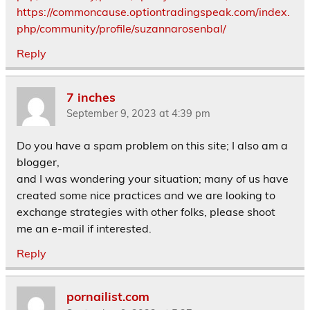
https://commoncause.optiontradingspeak.com/index.
php/community/profile/suzannarosenbal/
Reply
7 inches
September 9, 2023 at 4:39 pm
Do you have a spam problem on this site; I also am a
blogger,
and I was wondering your situation; many of us have
created some nice practices and we are looking to
exchange strategies with other folks, please shoot
me an e-mail if interested.
Reply
pornailist.com