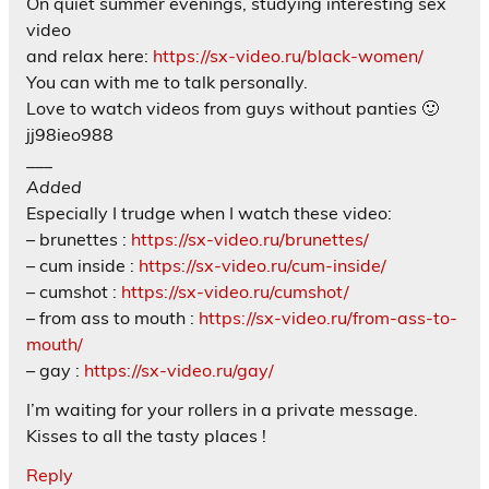
On quiet summer evenings, studying interesting sex
video
and relax here:
https://sx-video.ru/black-women/
You can with me to talk personally.
Love to watch videos from guys without panties 🙂
jj98ieo988
___
Added
Especially I trudge when I watch these video:
– brunettes :
https://sx-video.ru/brunettes/
– cum inside :
https://sx-video.ru/cum-inside/
– cumshot :
https://sx-video.ru/cumshot/
– from ass to mouth :
https://sx-video.ru/from-ass-to-
mouth/
– gay :
https://sx-video.ru/gay/
I’m waiting for your rollers in a private message.
Kisses to all the tasty places !
Reply