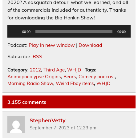
2020? A sasquatch detour, what we learned, and all
of the commercials included for authenticity. Thanks
for downloading the Big Honkin Show!
Audio
00:00
00:00
Player
Podcast:
Play in new window
|
Download
Subscribe:
RSS
Category:
2012
,
Third Age
,
WHJD
Tags:
Animapocalypse Origins
,
Bears
,
Comedy podcast
,
Morning Radio Show
,
Weird Ebay items
,
WHJD
3,155 comments
StephenVetty
September 7, 2023 at 12:23 pm