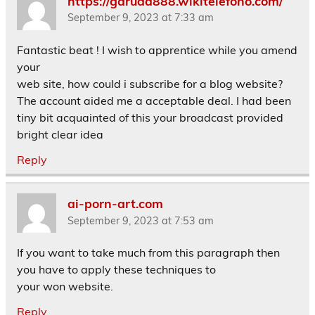
https://garuda888.wikitelefono.com/
September 9, 2023 at 7:33 am
Fantastic beat ! I wish to apprentice while you amend
your
web site, how could i subscribe for a blog website?
The account aided me a acceptable deal. I had been
tiny bit acquainted of this your broadcast provided
bright clear idea
Reply
ai-porn-art.com
September 9, 2023 at 7:53 am
If you want to take much from this paragraph then
you have to apply these techniques to
your won website.
Reply