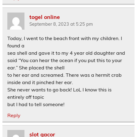
togel online
September 8, 2023 at 5:25 pm
Today, I went to the beach front with my children. I
found a
sea shell and gave it to my 4 year old daughter and
said “You can hear the ocean if you put this to your
ear.” She placed the shell
to her ear and screamed. There was a hermit crab
inside and it pinched her ear.
She never wants to go back! LoL I know this is
entirely off topic
but I had to tell someone!
Reply
slot gacor