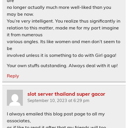
are
no longer actually much more well-liked than you
may be now.
You’re very intelligent. You realize thus significantly in
relation to this matter, made me for my part imagine
it from numerous
various angles. Its like women and men don’t seem to
be
involved unless it is something to do with Girl gaga!
Your own stuffs outstanding. Always deal with it up!
Reply
slot server thailand super gacor
September 10, 2023 at 6:29 pm
I always emailed this blog post page to all my
associates,
as if like to read it after that my friends will too.