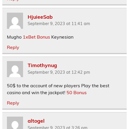
HjuieeSab
September 9, 2023 at 11:41 am
Mugho
1xBet Bonus
Keynesian
Reply
Timothynug
September 9, 2023 at 12:42 pm
50$ to the account of new players Play the best
casino and win the jackpot!
50 Bonus
Reply
altogel
September 9, 2023 at 3:26 pm