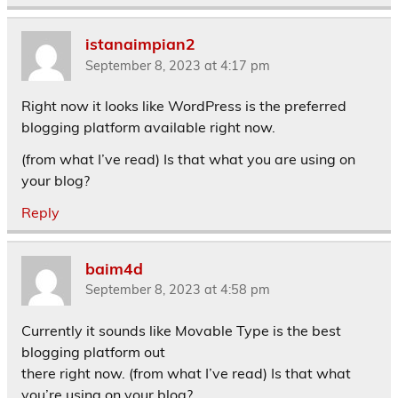
istanaimpian2
September 8, 2023 at 4:17 pm
Right now it looks like WordPress is the preferred
blogging platform available right now.
(from what I’ve read) Is that what you are using on
your blog?
Reply
baim4d
September 8, 2023 at 4:58 pm
Currently it sounds like Movable Type is the best
blogging platform out
there right now. (from what I’ve read) Is that what
you’re using on your blog?