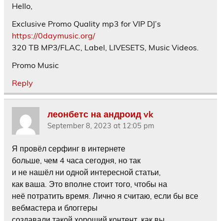
Hello,
Exclusive Promo Quality mp3 for VIP DJ’s
https://0daymusic.org/
320 TB MP3/FLAC, Label, LIVESETS, Music Videos.
Promo Music
Reply
леонбетс на андроид vk
September 8, 2023 at 12:05 pm
Я провёл серфинг в интернете
больше, чем 4 часа сегодня, но так
и не нашёл ни одной интересной статьи,
как ваша. Это вполне стоит того, чтобы на
неё потратить время. Лично я считаю, если бы все
вебмастера и блоггеры
создавали такой хороший контент, как вы,