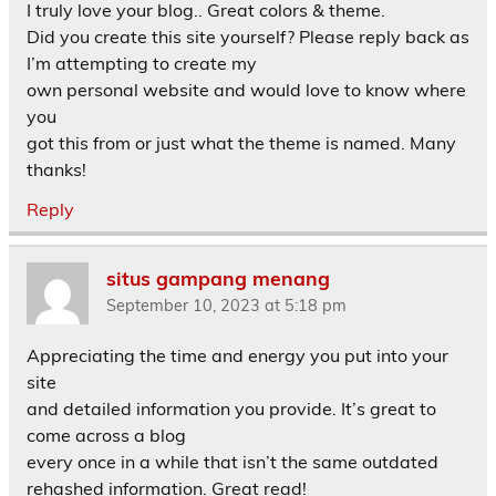
I truly love your blog.. Great colors & theme.
Did you create this site yourself? Please reply back as
I’m attempting to create my
own personal website and would love to know where
you
got this from or just what the theme is named. Many
thanks!
Reply
situs gampang menang
September 10, 2023 at 5:18 pm
Appreciating the time and energy you put into your
site
and detailed information you provide. It’s great to
come across a blog
every once in a while that isn’t the same outdated
rehashed information. Great read!