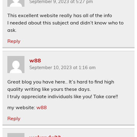
September 9, 2023 at 5:27 pm
This excellent website really has all of the info
I needed about this subject and didn’t know who to
ask.
Reply
w88
September 10, 2023 at 1:16 am
Great blog you have here.. It’s hard to find high
quality writing like yours these days.
I truly appreciate individuals like you! Take care!!
my website:
w88
Reply