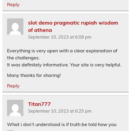
Reply
slot demo pragmatic rupiah wisdom
of athena
September 10, 2023 at 6:09 pm
Everything is very open with a clear explanation of
the challenges.
It was definitely informative. Your site is very helpful.
Many thanks for sharing!
Reply
Titan777
September 10, 2023 at 6:25 pm
What i don’t understood is if truth be told how you