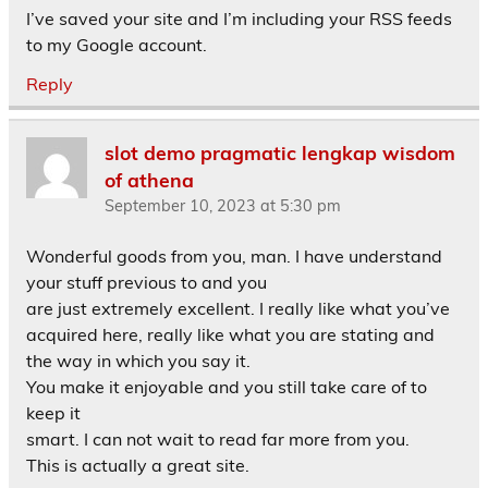
I’ve saved your site and I’m including your RSS feeds
to my Google account.
Reply
slot demo pragmatic lengkap wisdom
of athena
September 10, 2023 at 5:30 pm
Wonderful goods from you, man. I have understand
your stuff previous to and you
are just extremely excellent. I really like what you’ve
acquired here, really like what you are stating and
the way in which you say it.
You make it enjoyable and you still take care of to
keep it
smart. I can not wait to read far more from you.
This is actually a great site.