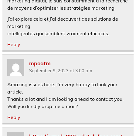
marketing digital, je suis constamment à la recherche
de moyens d’optimiser les stratégies marketing.
J’ai exploré cela et j’ai découvert des solutions de
marketing
intelligentes qui semblent vraiment efficaces.
Reply
mpoatm
September 9, 2023 at 3:00 am
Amazing issues here. I’m very happy to look your
article.
Thanks a lot and I am looking ahead to contact you.
Will you kindly drop me a mail?
Reply