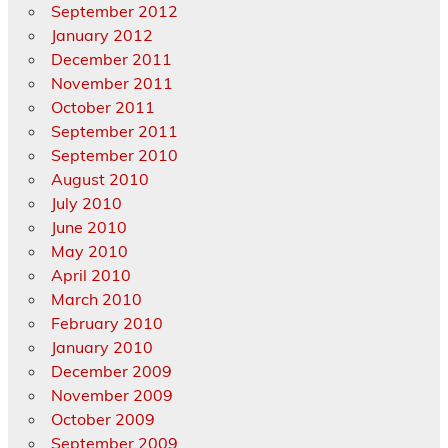
September 2012
January 2012
December 2011
November 2011
October 2011
September 2011
September 2010
August 2010
July 2010
June 2010
May 2010
April 2010
March 2010
February 2010
January 2010
December 2009
November 2009
October 2009
September 2009