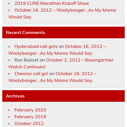
2019 CURE Marathon Kickoff Show
October 16, 2012 – Woolybooger…As My Mama
Would Say
Recent Comments
Hyderabad call girls
on
October 16, 2012 –
Woolybooger…As My Mama Would Say
Ron Baliset
on
October 2, 2012 – Baumgartner
Watch Continues!
Chennai call girl
on
October 16, 2012 –
Woolybooger…As My Mama Would Say
Archives
February 2020
February 2019
October 2012