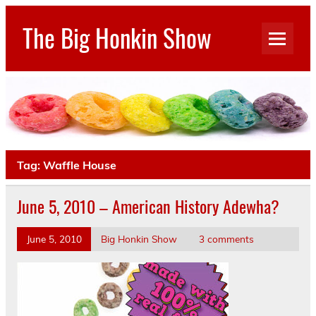
Skip
to
The Big Honkin Show
content
Who Really Knows What This Is Anymore?
Tag:
Waffle House
June 5, 2010 – American History Adewha?
June 5, 2010
Big Honkin Show
3 comments