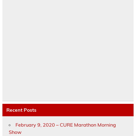
Recent Posts
February 9, 2020 – CURE Marathon Morning
Show