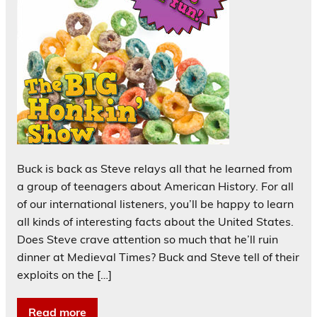
Buck is back as Steve relays all that he learned from
a group of teenagers about American History. For all
of our international listeners, you’ll be happy to learn
all kinds of interesting facts about the United States.
Does Steve crave attention so much that he’ll ruin
dinner at Medieval Times? Buck and Steve tell of their
exploits on the […]
Read more