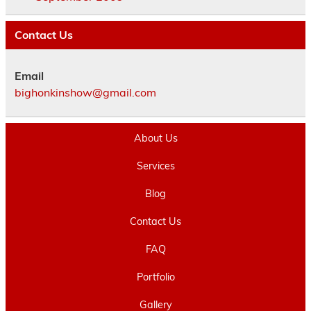
Contact Us
Email
bighonkinshow@gmail.com
About Us
Services
Blog
Contact Us
FAQ
Portfolio
Gallery