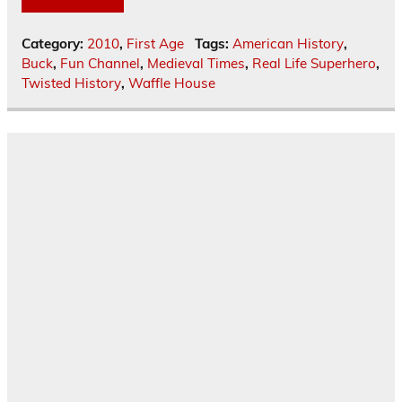
Category:
2010
,
First Age
Tags:
American History
,
Buck
,
Fun Channel
,
Medieval Times
,
Real Life Superhero
,
Twisted History
,
Waffle House