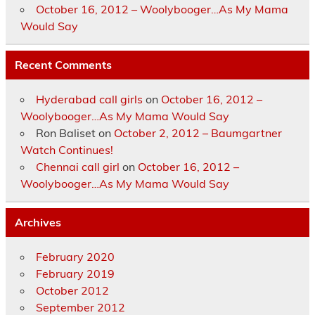
October 16, 2012 – Woolybooger…As My Mama
Would Say
Recent Comments
Hyderabad call girls
on
October 16, 2012 –
Woolybooger…As My Mama Would Say
Ron Baliset
on
October 2, 2012 – Baumgartner
Watch Continues!
Chennai call girl
on
October 16, 2012 –
Woolybooger…As My Mama Would Say
Archives
February 2020
February 2019
October 2012
September 2012