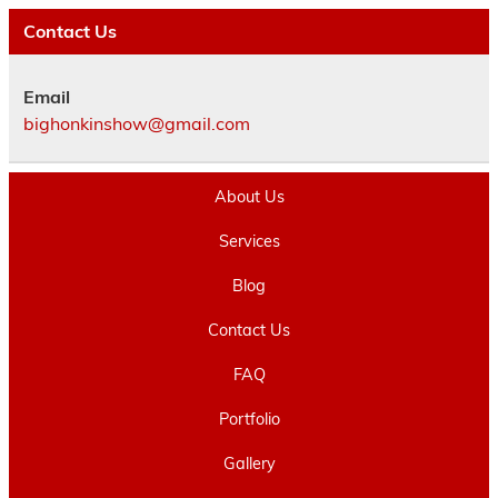
Contact Us
Email
bighonkinshow@gmail.com
About Us
Services
Blog
Contact Us
FAQ
Portfolio
Gallery