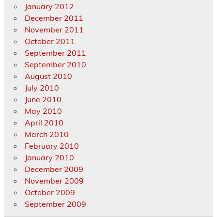
January 2012
December 2011
November 2011
October 2011
September 2011
September 2010
August 2010
July 2010
June 2010
May 2010
April 2010
March 2010
February 2010
January 2010
December 2009
November 2009
October 2009
September 2009