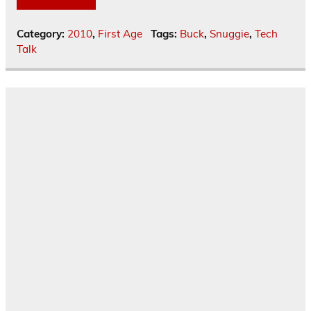
Category:
2010
,
First Age
Tags:
Buck
,
Snuggie
,
Tech
Talk