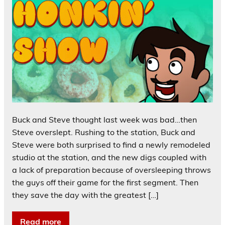
Buck and Steve thought last week was bad…then
Steve overslept. Rushing to the station, Buck and
Steve were both surprised to find a newly remodeled
studio at the station, and the new digs coupled with
a lack of preparation because of oversleeping throws
the guys off their game for the first segment. Then
they save the day with the greatest […]
Read more