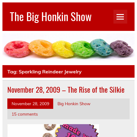
Skip
to
The Big Honkin Show
content
Who Really Knows What This Is Anymore?
Tag:
Sparkling Reindeer Jewelry
November 28, 2009 – The Rise of the Silkie
November 28, 2009
Big Honkin Show
15 comments