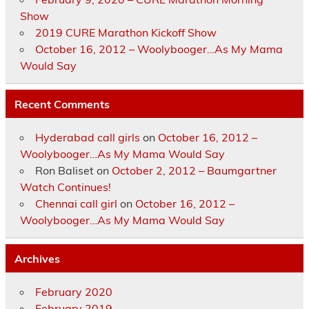
Show
2019 CURE Marathon Kickoff Show
October 16, 2012 – Woolybooger…As My Mama
Would Say
Recent Comments
Hyderabad call girls
on
October 16, 2012 –
Woolybooger…As My Mama Would Say
Ron Baliset
on
October 2, 2012 – Baumgartner
Watch Continues!
Chennai call girl
on
October 16, 2012 –
Woolybooger…As My Mama Would Say
Archives
February 2020
February 2019