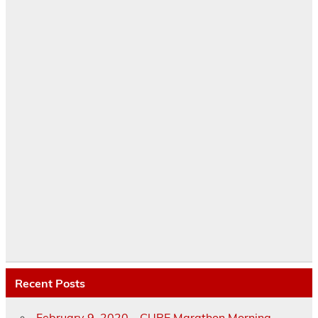
Recent Posts
February 9, 2020 – CURE Marathon Morning