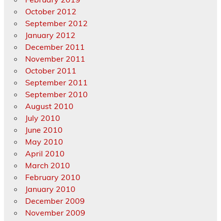
October 2012
September 2012
January 2012
December 2011
November 2011
October 2011
September 2011
September 2010
August 2010
July 2010
June 2010
May 2010
April 2010
March 2010
February 2010
January 2010
December 2009
November 2009