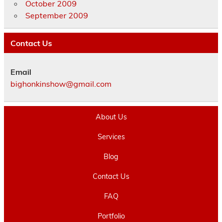
October 2009
September 2009
Contact Us
Email
bighonkinshow@gmail.com
About Us
Services
Blog
Contact Us
FAQ
Portfolio