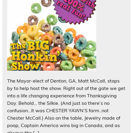
The Mayor-elect of Denton, GA, Matt McCall, stops
by to help host the show. Right out of the gate we get
into a life changing experience from Thanksgiving
Day. Behold… the Silkie. (And just so there’s no
confusion…It was CHESTER YAWN’S farm..not
Chester McCall.) Also on the table, Jewelry made of
poop, Captain America wins big in Canada, and as
always the […]