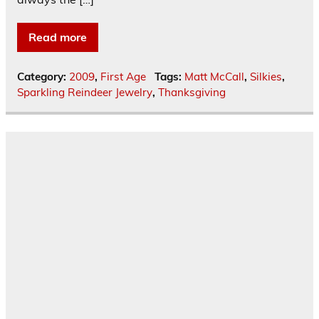
Read more
Category:
2009
,
First Age
Tags:
Matt McCall
,
Silkies
,
Sparkling Reindeer Jewelry
,
Thanksgiving