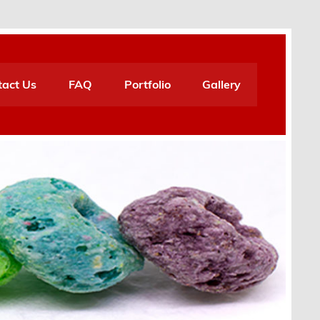
tact Us
FAQ
Portfolio
Gallery