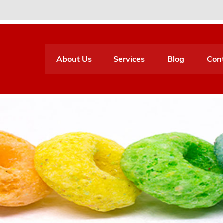
About Us
Services
Blog
Con