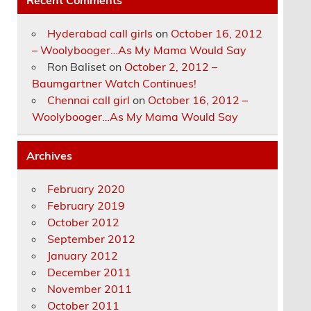
Hyderabad call girls
on
October 16, 2012
– Woolybooger…As My Mama Would Say
Ron Baliset
on
October 2, 2012 –
Baumgartner Watch Continues!
Chennai call girl
on
October 16, 2012 –
Woolybooger…As My Mama Would Say
Archives
February 2020
February 2019
October 2012
September 2012
January 2012
December 2011
November 2011
October 2011