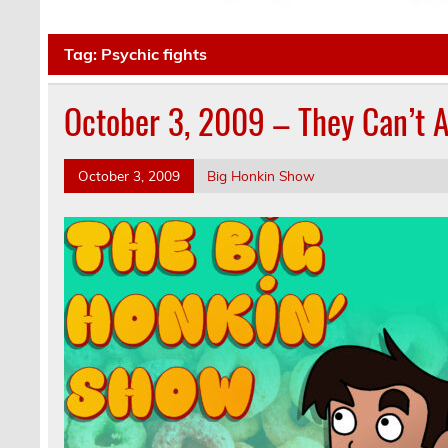
Tag:
Psychic fights
October 3, 2009 – They Can’t 
October 3, 2009
Big Honkin Show