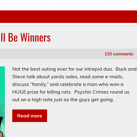
All Be Winners
133 comments
Not the best outing ever for our intrepid duo. Buck and
Steve talk about yards sales, read some e-mails,
discuss “family,” and celebrate a man who won a
HUGE prize for killing rats. Psychic Crimes round us
out on a high note just as the guys get going.
Read more