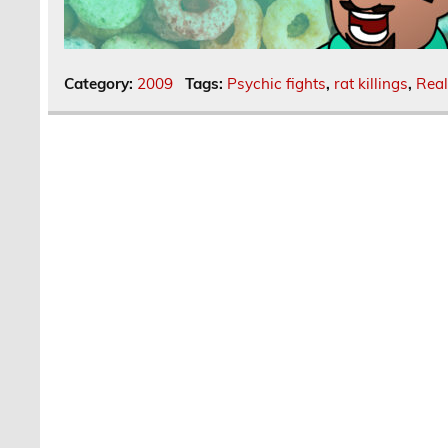
Category:
2009
Tags:
Psychic fights
,
rat killings
,
Real