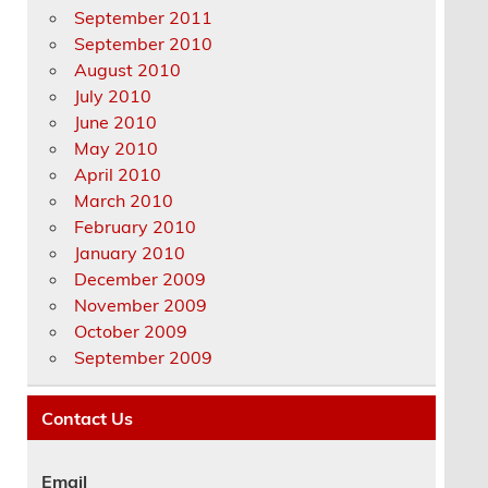
September 2011
September 2010
August 2010
July 2010
June 2010
May 2010
April 2010
March 2010
February 2010
January 2010
December 2009
November 2009
October 2009
September 2009
Contact Us
Email