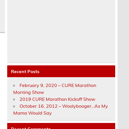
Recent Posts
February 9, 2020 – CURE Marathon
Morning Show
2019 CURE Marathon Kickoff Show
October 16, 2012 – Woolybooger…As My
Mama Would Say
Recent Comments