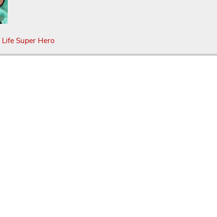
 Life Super Hero