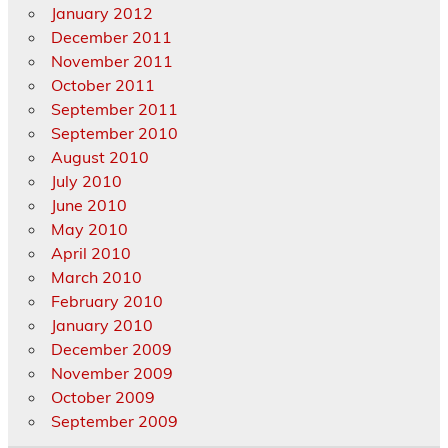
January 2012
December 2011
November 2011
October 2011
September 2011
September 2010
August 2010
July 2010
June 2010
May 2010
April 2010
March 2010
February 2010
January 2010
December 2009
November 2009
October 2009
September 2009