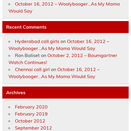
October 16, 2012 – Woolybooger…As My Mama
Would Say
Recent Comments
Hyderabad call girls
on
October 16, 2012 –
Woolybooger…As My Mama Would Say
Ron Baliset
on
October 2, 2012 – Baumgartner
Watch Continues!
Chennai call girl
on
October 16, 2012 –
Woolybooger…As My Mama Would Say
Archives
February 2020
February 2019
October 2012
September 2012