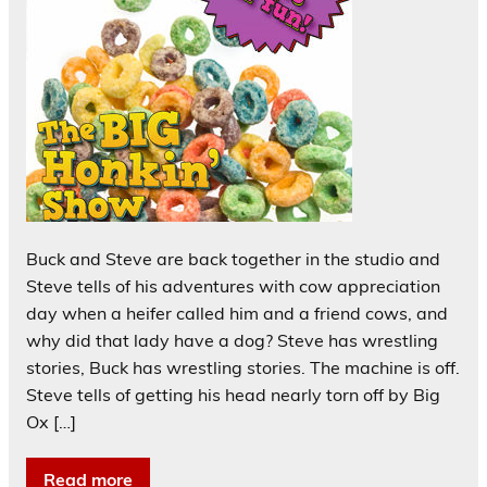
Buck and Steve are back together in the studio and
Steve tells of his adventures with cow appreciation
day when a heifer called him and a friend cows, and
why did that lady have a dog? Steve has wrestling
stories, Buck has wrestling stories. The machine is off.
Steve tells of getting his head nearly torn off by Big
Ox […]
Read more