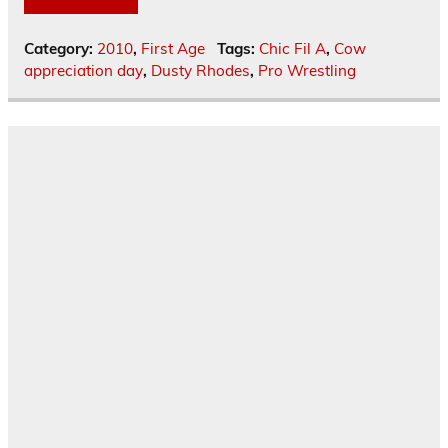
Category:
2010
,
First Age
Tags:
Chic Fil A
,
Cow
appreciation day
,
Dusty Rhodes
,
Pro Wrestling