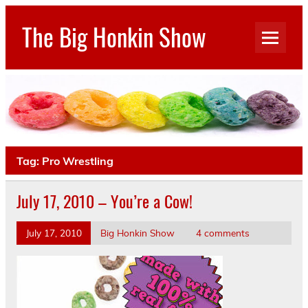
Skip
to
The Big Honkin Show
content
Who Really Knows What This Is Anymore?
Tag:
Pro Wrestling
July 17, 2010 – You’re a Cow!
July 17, 2010
Big Honkin Show
4 comments