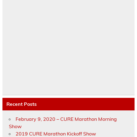
Recent Posts
February 9, 2020 – CURE Marathon Morning
Show
2019 CURE Marathon Kickoff Show