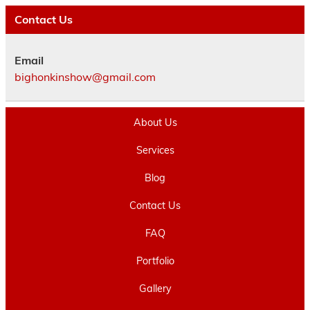
Contact Us
Email
bighonkinshow@gmail.com
About Us
Services
Blog
Contact Us
FAQ
Portfolio
Gallery