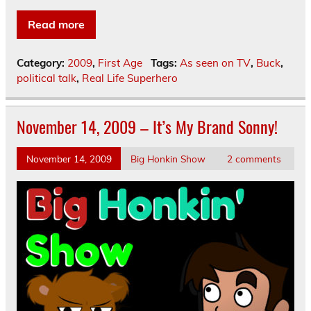
Read more
Category:
2009
,
First Age
Tags:
As seen on TV
,
Buck
,
political talk
,
Real Life Superhero
November 14, 2009 – It’s My Brand Sonny!
November 14, 2009
Big Honkin Show
2 comments