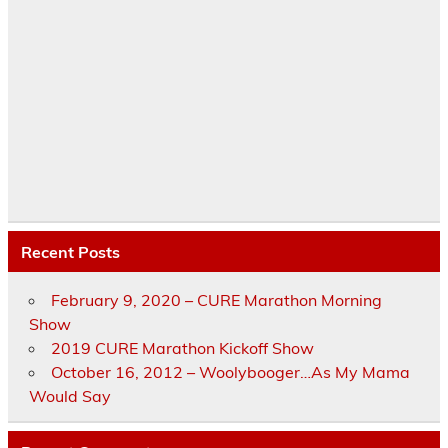
Recent Posts
February 9, 2020 – CURE Marathon Morning
Show
2019 CURE Marathon Kickoff Show
October 16, 2012 – Woolybooger…As My Mama
Would Say