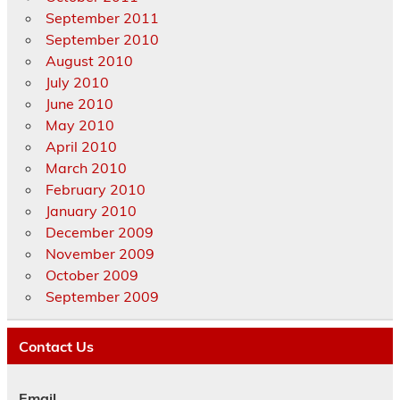
September 2011
September 2010
August 2010
July 2010
June 2010
May 2010
April 2010
March 2010
February 2010
January 2010
December 2009
November 2009
October 2009
September 2009
Contact Us
Email