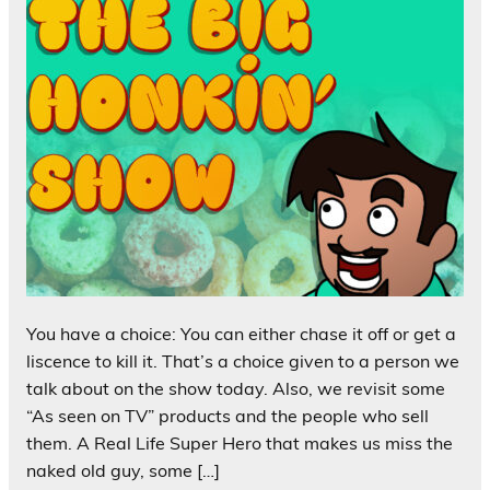
You have a choice: You can either chase it off or get a
liscence to kill it. That’s a choice given to a person we
talk about on the show today. Also, we revisit some
“As seen on TV” products and the people who sell
them. A Real Life Super Hero that makes us miss the
naked old guy, some […]