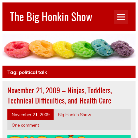
Skip
to
The Big Honkin Show
content
Who Really Knows What This Is Anymore?
Tag:
political talk
November 21, 2009 – Ninjas, Toddlers,
Technical Difficulties, and Health Care
November 21, 2009
Big Honkin Show
One comment