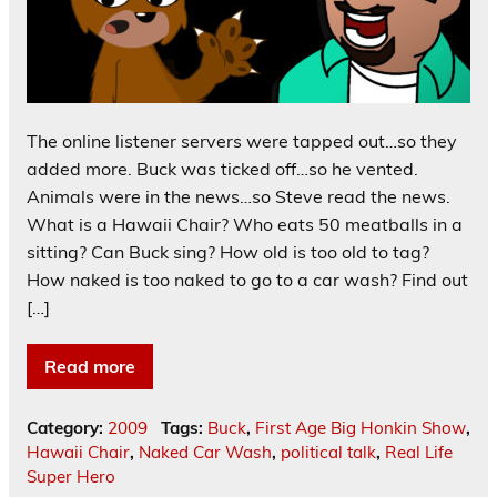
The online listener servers were tapped out…so they
added more. Buck was ticked off…so he vented.
Animals were in the news…so Steve read the news.
What is a Hawaii Chair? Who eats 50 meatballs in a
sitting? Can Buck sing? How old is too old to tag?
How naked is too naked to go to a car wash? Find out
[…]
Read more
Category:
2009
Tags:
Buck
,
First Age Big Honkin Show
,
Hawaii Chair
,
Naked Car Wash
,
political talk
,
Real Life
Super Hero