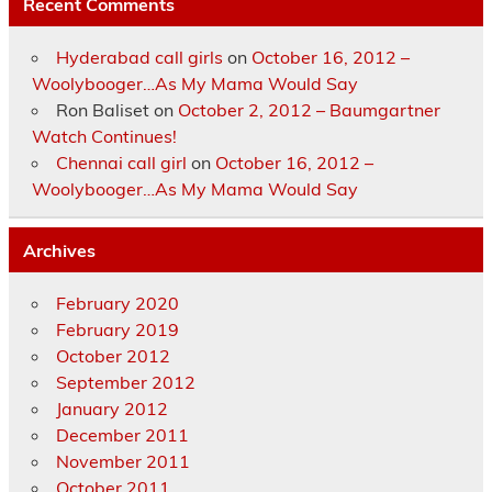
Recent Comments
Hyderabad call girls
on
October 16, 2012 –
Woolybooger…As My Mama Would Say
Ron Baliset
on
October 2, 2012 – Baumgartner
Watch Continues!
Chennai call girl
on
October 16, 2012 –
Woolybooger…As My Mama Would Say
Archives
February 2020
February 2019
October 2012
September 2012
January 2012
December 2011
November 2011
October 2011