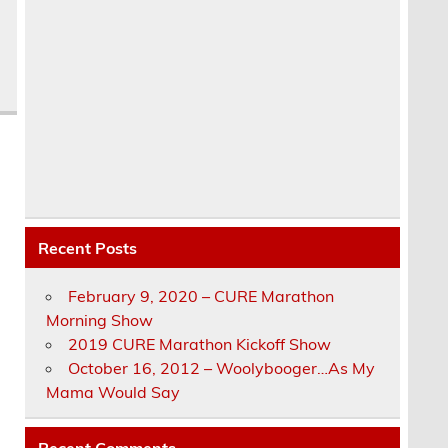
Recent Posts
February 9, 2020 – CURE Marathon
Morning Show
2019 CURE Marathon Kickoff Show
October 16, 2012 – Woolybooger…As My
Mama Would Say
Recent Comments