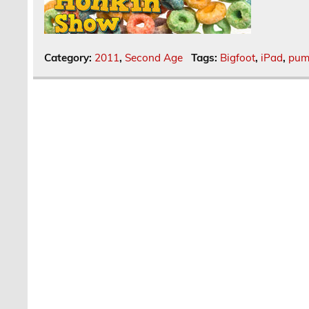
Category:
2011
,
Second Age
Tags:
Bigfoot
,
iPad
,
pum