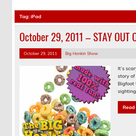
Tag:
iPad
October 29, 2011 – STAY OUT
October 29, 2011
Big Honkin Show
It’s sca
story o
Bigfoot
sighting
Read