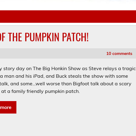
 OF THE PUMPKIN PATCH!
10 comments
ry story day on The Big Honkin Show as Steve relays a tragic
f a man and his iPad, and Buck steals the show with some
 talk, and some…well worse than Bigfoot talk about a scary
 at a family friendly pumpkin patch.
 more