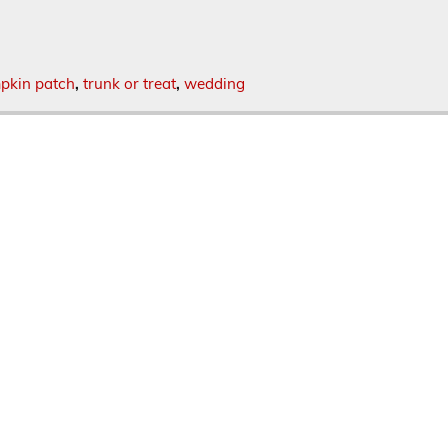
pkin patch
,
trunk or treat
,
wedding