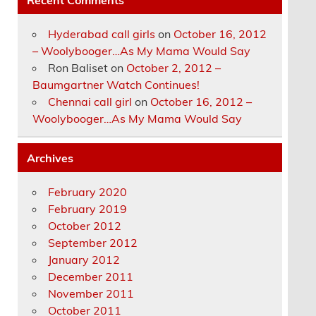
Hyderabad call girls
on
October 16, 2012
– Woolybooger…As My Mama Would Say
Ron Baliset
on
October 2, 2012 –
Baumgartner Watch Continues!
Chennai call girl
on
October 16, 2012 –
Woolybooger…As My Mama Would Say
Archives
February 2020
February 2019
October 2012
September 2012
January 2012
December 2011
November 2011
October 2011