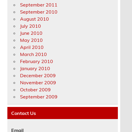
September 2011
September 2010
August 2010
July 2010
June 2010
May 2010
April 2010
March 2010
February 2010
January 2010
December 2009
November 2009
October 2009
September 2009
Contact Us
Email