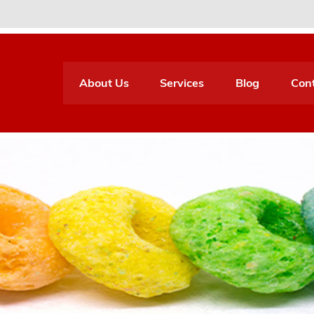
About Us
Services
Blog
Con