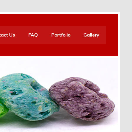
tact Us
FAQ
Portfolio
Gallery