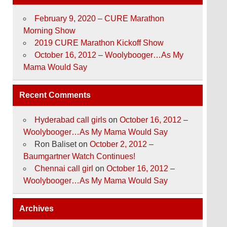
February 9, 2020 – CURE Marathon
Morning Show
2019 CURE Marathon Kickoff Show
October 16, 2012 – Woolybooger…As My
Mama Would Say
Recent Comments
Hyderabad call girls
on
October 16, 2012 –
Woolybooger…As My Mama Would Say
Ron Baliset
on
October 2, 2012 –
Baumgartner Watch Continues!
Chennai call girl
on
October 16, 2012 –
Woolybooger…As My Mama Would Say
Archives