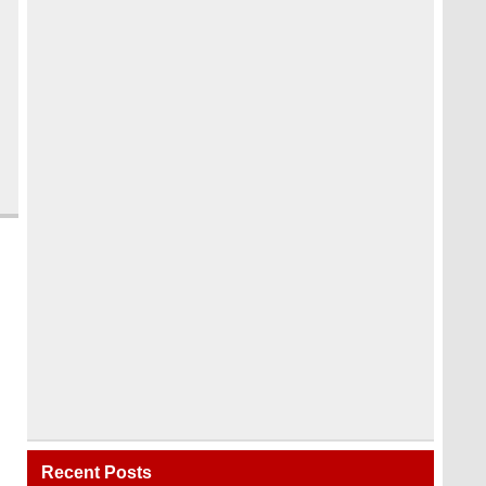
Recent Posts