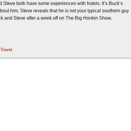
 Steve both have some experiences with hotels. It’s Buck’s
bout him. Steve reveals that he is not your typical southern guy
uck and Steve after a week off on The Big Honkin Show.
,
Travel