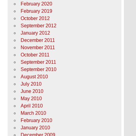
February 2020
February 2019
October 2012
September 2012
January 2012
December 2011
November 2011
October 2011
September 2011
September 2010
August 2010
July 2010
June 2010
May 2010
April 2010
March 2010
February 2010
January 2010
December 2009