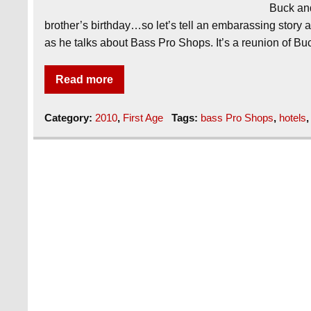
Buck and
brother’s birthday…so let’s tell an embarassing story a
as he talks about Bass Pro Shops. It’s a reunion of B
Read more
Category:
2010
,
First Age
Tags:
bass Pro Shops
,
hotels