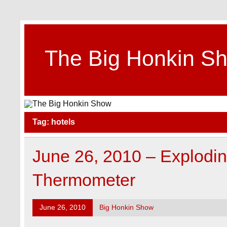
Skip
to
content
The Big Honkin S
Who Really Knows What This Is Anymore?
Tag:
hotels
June 26, 2010 – Explodi
Thermometer
June 26, 2010
Big Honkin Show