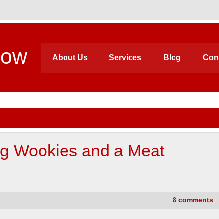
how
About Us
Services
Blog
Con
ng Wookies and a Meat
8 comments