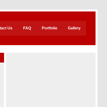
tact Us
FAQ
Portfolio
Gallery