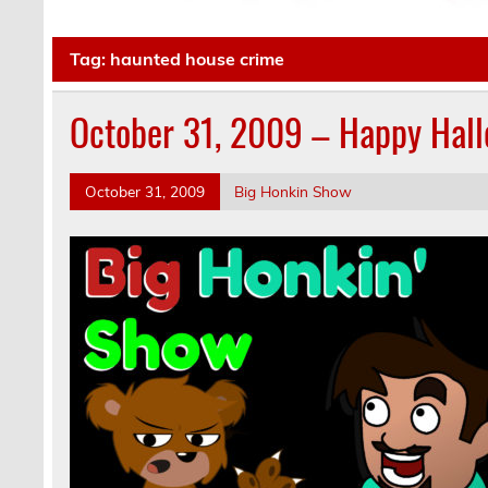
Tag:
haunted house crime
October 31, 2009 – Happy Hal
October 31, 2009
Big Honkin Show