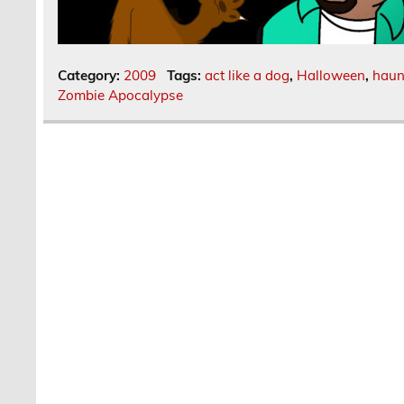
Category:
2009
Tags:
act like a dog
,
Halloween
,
haun
Zombie Apocalypse