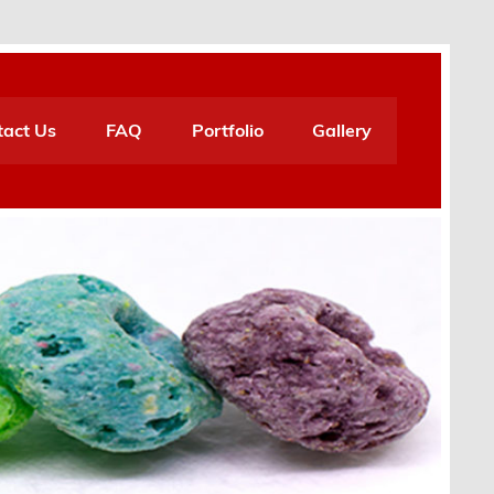
tact Us
FAQ
Portfolio
Gallery