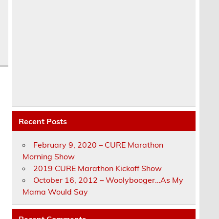
Recent Posts
February 9, 2020 – CURE Marathon
Morning Show
2019 CURE Marathon Kickoff Show
October 16, 2012 – Woolybooger…As My
Mama Would Say
Recent Comments