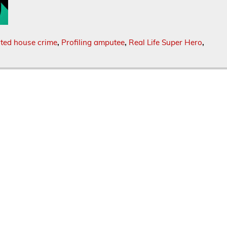
ted house crime
,
Profiling amputee
,
Real Life Super Hero
,