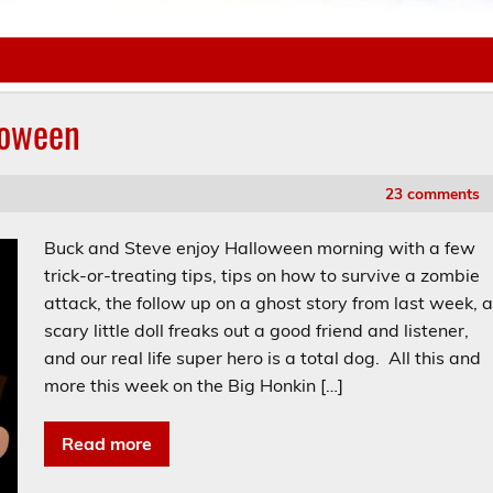
loween
23 comments
Buck and Steve enjoy Halloween morning with a few
trick-or-treating tips, tips on how to survive a zombie
attack, the follow up on a ghost story from last week, 
scary little doll freaks out a good friend and listener,
and our real life super hero is a total dog. All this and
more this week on the Big Honkin […]
Read more