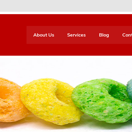
About Us
Services
Blog
Con