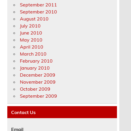
September 2011
September 2010
August 2010
July 2010
June 2010
May 2010
April 2010
March 2010
February 2010
January 2010
December 2009
November 2009
October 2009
September 2009
Contact Us
Email