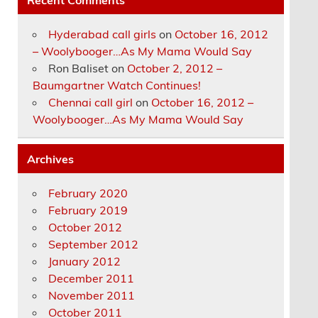
Hyderabad call girls
on
October 16, 2012
– Woolybooger…As My Mama Would Say
Ron Baliset
on
October 2, 2012 –
Baumgartner Watch Continues!
Chennai call girl
on
October 16, 2012 –
Woolybooger…As My Mama Would Say
Archives
February 2020
February 2019
October 2012
September 2012
January 2012
December 2011
November 2011
October 2011