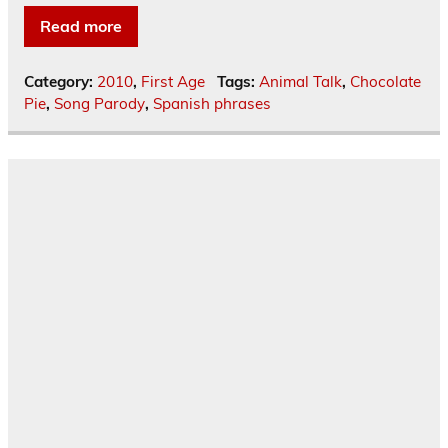
Read more
Category:
2010
,
First Age
Tags:
Animal Talk
,
Chocolate
Pie
,
Song Parody
,
Spanish phrases