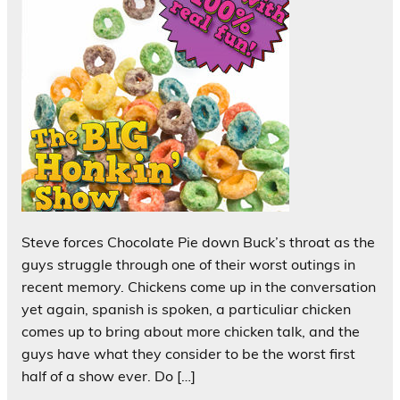
Steve forces Chocolate Pie down Buck’s throat as the
guys struggle through one of their worst outings in
recent memory. Chickens come up in the conversation
yet again, spanish is spoken, a particuliar chicken
comes up to bring about more chicken talk, and the
guys have what they consider to be the worst first
half of a show ever. Do […]