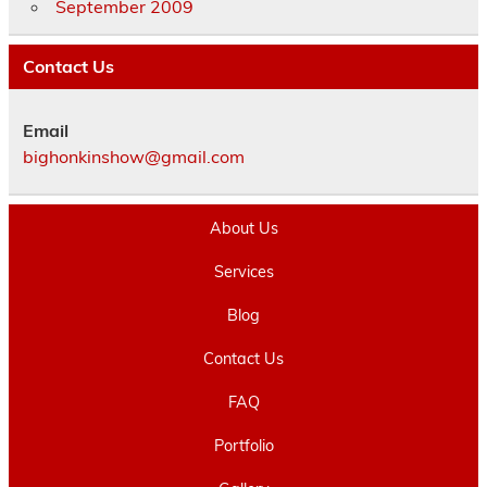
September 2009
Contact Us
Email
bighonkinshow@gmail.com
About Us
Services
Blog
Contact Us
FAQ
Portfolio