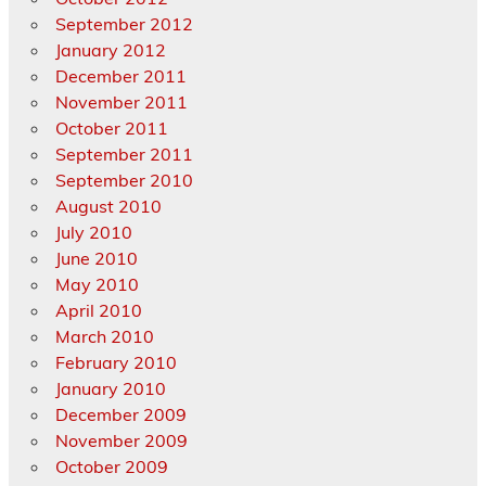
September 2012
January 2012
December 2011
November 2011
October 2011
September 2011
September 2010
August 2010
July 2010
June 2010
May 2010
April 2010
March 2010
February 2010
January 2010
December 2009
November 2009
October 2009