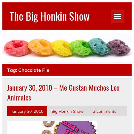
Skip
to
The Big Honkin Show
content
Who Really Knows What This Is Anymore?
Tag:
Chocolate Pie
January 30, 2010 – Me Gustan Muchos Los
Animales
January 30, 2010
Big Honkin Show
2 comments