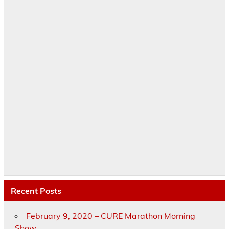
Recent Posts
February 9, 2020 – CURE Marathon Morning
Show