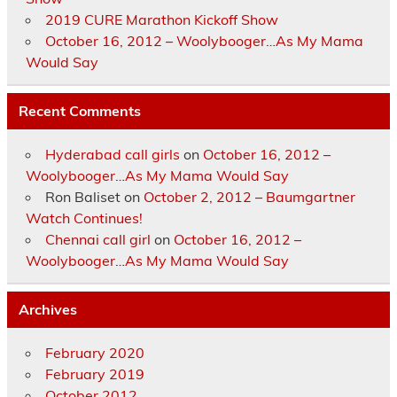
2019 CURE Marathon Kickoff Show
October 16, 2012 – Woolybooger…As My Mama
Would Say
Recent Comments
Hyderabad call girls
on
October 16, 2012 –
Woolybooger…As My Mama Would Say
Ron Baliset
on
October 2, 2012 – Baumgartner
Watch Continues!
Chennai call girl
on
October 16, 2012 –
Woolybooger…As My Mama Would Say
Archives
February 2020
February 2019
October 2012