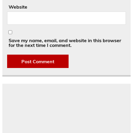
Website
Save my name, email, and website in this browser
for the next time I comment.