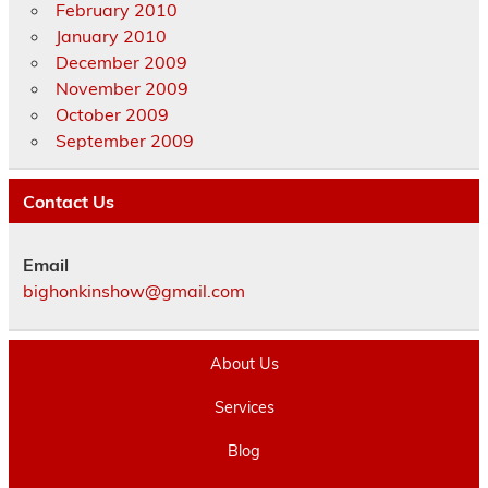
February 2010
January 2010
December 2009
November 2009
October 2009
September 2009
Contact Us
Email
bighonkinshow@gmail.com
About Us
Services
Blog