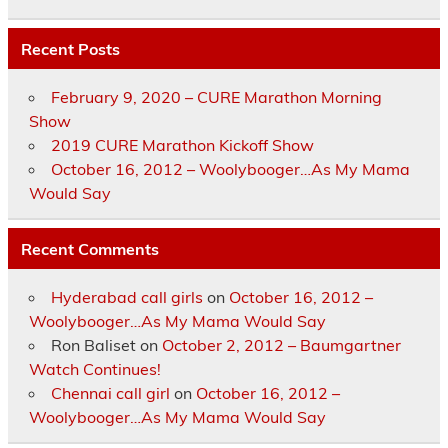
Recent Posts
February 9, 2020 – CURE Marathon Morning
Show
2019 CURE Marathon Kickoff Show
October 16, 2012 – Woolybooger…As My Mama
Would Say
Recent Comments
Hyderabad call girls
on
October 16, 2012 –
Woolybooger…As My Mama Would Say
Ron Baliset
on
October 2, 2012 – Baumgartner
Watch Continues!
Chennai call girl
on
October 16, 2012 –
Woolybooger…As My Mama Would Say