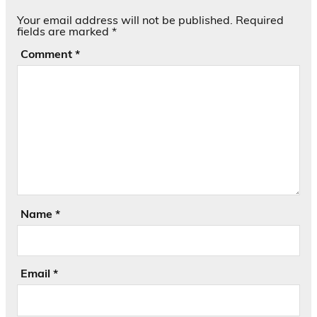
Your email address will not be published.
Required
fields are marked
*
Comment
*
Name
*
Email
*