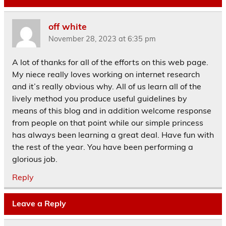
off white
November 28, 2023 at 6:35 pm
A lot of thanks for all of the efforts on this web page.
My niece really loves working on internet research
and it’s really obvious why. All of us learn all of the
lively method you produce useful guidelines by
means of this blog and in addition welcome response
from people on that point while our simple princess
has always been learning a great deal. Have fun with
the rest of the year. You have been performing a
glorious job.
Reply
Leave a Reply