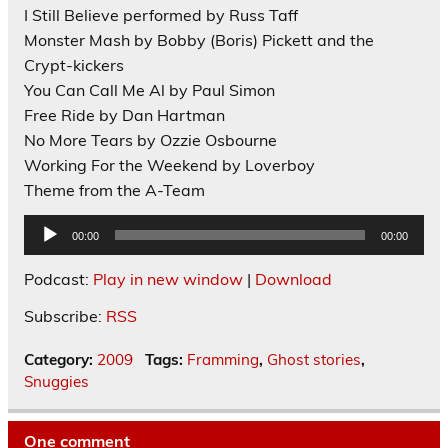
I Still Believe performed by Russ Taff
Monster Mash by Bobby (Boris) Pickett and the
Crypt-kickers
You Can Call Me Al by Paul Simon
Free Ride by Dan Hartman
No More Tears by Ozzie Osbourne
Working For the Weekend by Loverboy
Theme from the A-Team
Audio
00:00
00:00
Player
Podcast:
Play in new window
|
Download
Subscribe:
RSS
Category:
2009
Tags:
Framming
,
Ghost stories
,
Snuggies
One comment