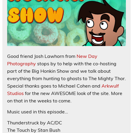
Good friend Josh Lawhorn from
New Day
Photography
stops by to help with the co-hosting
part of the Big Honkin Show and we talk about
everything from hunting to ghosts to The Mighty Thor.
Special thanks goes to Michael Cohen and
Arkwulf
Studios
for the new AWESOME look of the site. More
on that in the weeks to come.
Music used in this episode…
Thunderstruck by AC/DC
The Touch by Stan Bush