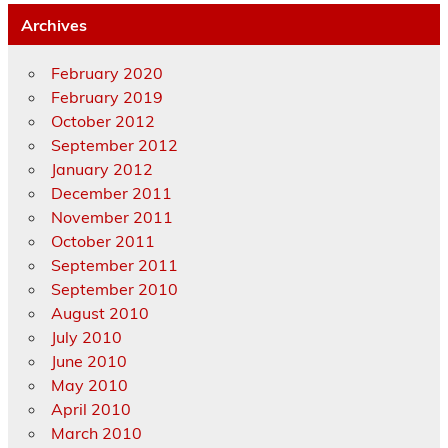
Archives
February 2020
February 2019
October 2012
September 2012
January 2012
December 2011
November 2011
October 2011
September 2011
September 2010
August 2010
July 2010
June 2010
May 2010
April 2010
March 2010